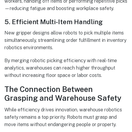
workers, handing off items or performing repetitive picks
—reducing fatigue and boosting workplace safety.
5. Efficient Multi-Item Handling
New gripper designs allow robots to pick multiple items
simultaneously, streamlining order fulfillment in inventory
robotics environments.
By merging robotic picking efficiency with real-time
analytics, warehouses can reach higher throughput
without increasing floor space or labor costs.
The Connection Between
Grasping and Warehouse Safety
While efficiency drives innovation, warehouse robotics
safety remains a top priority. Robots must grasp and
move items without endangering people or property.