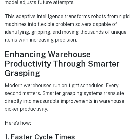
model adjusts future attempts.
This adaptive intelligence transforms robots from rigid
machines into flexible problem solvers capable of
identifying, gripping, and moving thousands of unique
items with increasing precision.
Enhancing Warehouse
Productivity Through Smarter
Grasping
Modern warehouses run on tight schedules. Every
second matters. Smarter grasping systems translate
directly into measurable improvements in warehouse
picker productivity.
Here’s how:
1. Faster Cycle Times