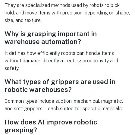
They are specialized methods used by robots to pick,
hold, and move items with precision, depending on shape,
size, and texture.
Why is grasping important in
warehouse automation?
It defines how efficiently robots can handle items
without damage, directly affecting productivity and
safety.
What types of grippers are used in
robotic warehouses?
Common types include suction, mechanical, magnetic,
and soft grippers—each suited for specific materials.
How does AI improve robotic
grasping?