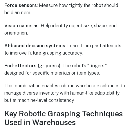
Force sensors
: Measure how tightly the robot should
hold an item.
Vision cameras
: Help identify object size, shape, and
orientation.
AI-based decision systems
: Learn from past attempts
to improve future grasping accuracy.
End-effectors (grippers)
: The robot’s “fingers,”
designed for specific materials or item types.
This combination enables robotic warehouse solutions to
manage diverse inventory with human-like adaptability
but at machine-level consistency.
Key Robotic Grasping Techniques
Used in Warehouses