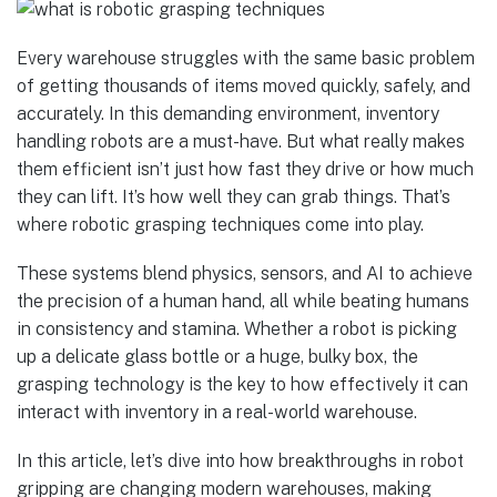
Every warehouse struggles with the same basic problem
of getting thousands of items moved quickly, safely, and
accurately. In this demanding environment, inventory
handling robots are a must-have. But what really makes
them efficient isn’t just how fast they drive or how much
they can lift. It’s how well they can grab things. That’s
where robotic grasping techniques come into play.
These systems blend physics, sensors, and AI to achieve
the precision of a human hand, all while beating humans
in consistency and stamina. Whether a robot is picking
up a delicate glass bottle or a huge, bulky box, the
grasping technology is the key to how effectively it can
interact with inventory in a real-world warehouse.
In this article, let’s dive into how breakthroughs in robot
gripping are changing modern warehouses, making