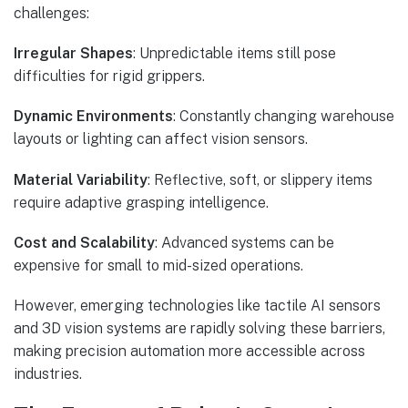
challenges:
Irregular Shapes
: Unpredictable items still pose
difficulties for rigid grippers.
Dynamic Environments
: Constantly changing warehouse
layouts or lighting can affect vision sensors.
Material Variability
: Reflective, soft, or slippery items
require adaptive grasping intelligence.
Cost and Scalability
: Advanced systems can be
expensive for small to mid-sized operations.
However, emerging technologies like tactile AI sensors
and 3D vision systems are rapidly solving these barriers,
making precision automation more accessible across
industries.