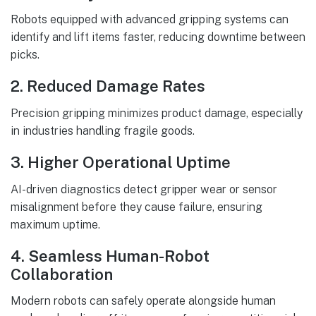
Robots equipped with advanced gripping systems can
identify and lift items faster, reducing downtime between
picks.
2. Reduced Damage Rates
Precision gripping minimizes product damage, especially
in industries handling fragile goods.
3. Higher Operational Uptime
AI-driven diagnostics detect gripper wear or sensor
misalignment before they cause failure, ensuring
maximum uptime.
4. Seamless Human-Robot
Collaboration
Modern robots can safely operate alongside human