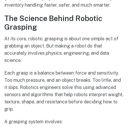
inventory handling faster, safer, and much smarter.
The Science Behind Robotic
Grasping
At its core, robotic grasping is about one simple act of
grabbing an object. But making a robot do that
accurately involves physics, engineering, and data
science.
Each grasp is a balance between force and sensitivity.
Too much pressure, and an object breaks. Too little, and
it slips. Robotics engineers solve this using advanced
sensors and algorithms that help robots interpret weight,
texture, shape, and resistance before deciding how to
grip.
A grasping system involves: