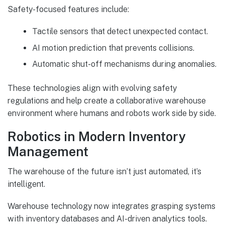
Safety-focused features include:
Tactile sensors that detect unexpected contact.
AI motion prediction that prevents collisions.
Automatic shut-off mechanisms during anomalies.
These technologies align with evolving safety
regulations and help create a collaborative warehouse
environment where humans and robots work side by side.
Robotics in Modern Inventory
Management
The warehouse of the future isn’t just automated, it’s
intelligent.
Warehouse technology now integrates grasping systems
with inventory databases and AI-driven analytics tools.