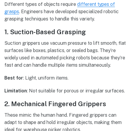
Different types of objects require
different types of
grasps
. Engineers have developed specialized robotic
grasping techniques to handle this variety.
1. Suction-Based Grasping
Suction grippers use vacuum pressure to lift smooth, flat
surfaces like boxes, plastics, or sealed bags. They’re
widely used in automated picking robots because they’re
fast and can handle multiple items simultaneously.
Best for
: Light, uniform items.
Limitation
: Not suitable for porous or irregular surfaces.
2. Mechanical Fingered Grippers
These mimic the human hand. Fingered grippers can
adapt to shape and hold irregular objects, making them
ideal for warehouse picker robotics.