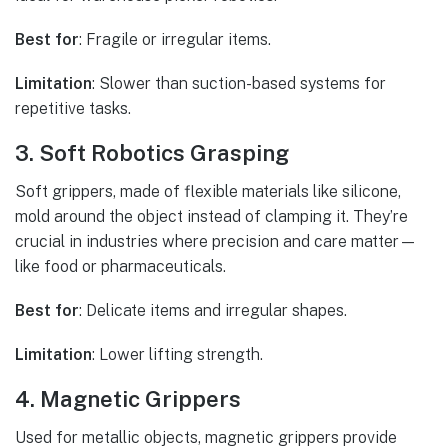
Best for
: Fragile or irregular items.
Limitation
: Slower than suction-based systems for
repetitive tasks.
3. Soft Robotics Grasping
Soft grippers, made of flexible materials like silicone,
mold around the object instead of clamping it. They’re
crucial in industries where precision and care matter—
like food or pharmaceuticals.
Best for
: Delicate items and irregular shapes.
Limitation
: Lower lifting strength.
4. Magnetic Grippers
Used for metallic objects, magnetic grippers provide