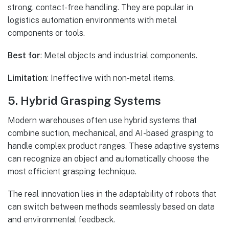
strong, contact-free handling. They are popular in
logistics automation environments with metal
components or tools.
Best for
: Metal objects and industrial components.
Limitation
: Ineffective with non-metal items.
5. Hybrid Grasping Systems
Modern warehouses often use hybrid systems that
combine suction, mechanical, and AI-based grasping to
handle complex product ranges. These adaptive systems
can recognize an object and automatically choose the
most efficient grasping technique.
The real innovation lies in the adaptability of robots that
can switch between methods seamlessly based on data
and environmental feedback.