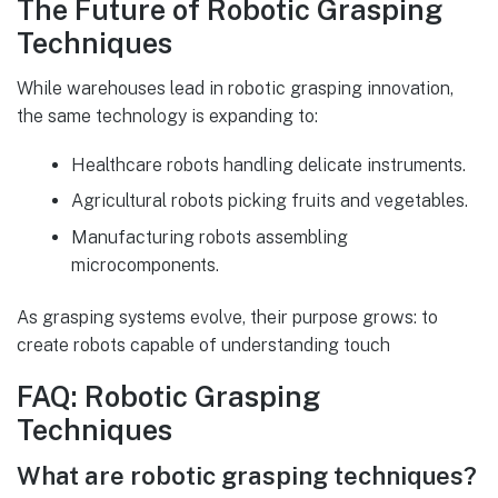
The Future of Robotic Grasping
Techniques
While warehouses lead in robotic grasping innovation,
the same technology is expanding to:
Healthcare robots handling delicate instruments.
Agricultural robots picking fruits and vegetables.
Manufacturing robots assembling
microcomponents.
As grasping systems evolve, their purpose grows: to
create robots capable of understanding touch
FAQ: Robotic Grasping
Techniques
What are robotic grasping techniques?