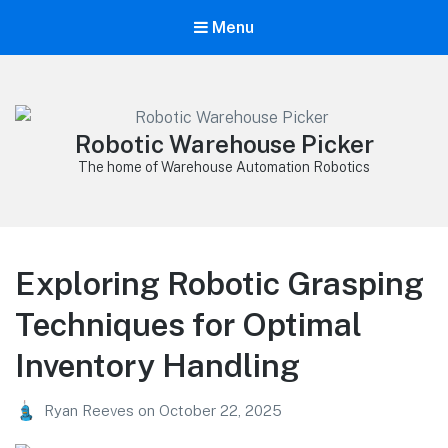
Menu
Robotic Warehouse Picker
The home of Warehouse Automation Robotics
Exploring Robotic Grasping
Techniques for Optimal
Inventory Handling
Ryan Reeves
on
October 22, 2025