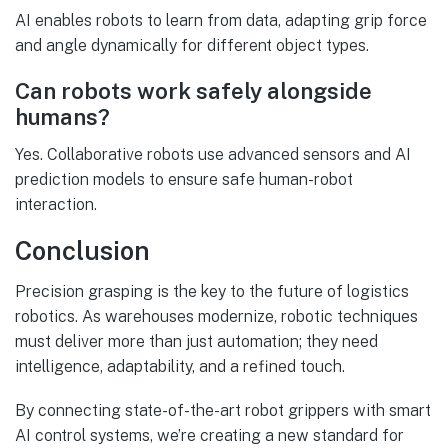
AI enables robots to learn from data, adapting grip force
and angle dynamically for different object types.
Can robots work safely alongside
humans?
Yes. Collaborative robots use advanced sensors and AI
prediction models to ensure safe human-robot
interaction.
Conclusion
Precision grasping is the key to the future of logistics
robotics. As warehouses modernize, robotic techniques
must deliver more than just automation; they need
intelligence, adaptability, and a refined touch.
By connecting state-of-the-art robot grippers with smart
AI control systems, we’re creating a new standard for