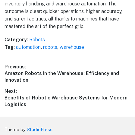
inventory handling and warehouse automation. The
outcome is clear: quicker operations, higher accuracy,
and safer facilities, all thanks to machines that have
mastered the art of the perfect grip.
Category:
Robots
Tag:
automation
,
robots
,
warehouse
Post
Previous:
Previous
Amazon Robots in the Warehouse: Efficiency and
navigation
post:
Innovation
Next:
Next
Benefits of Robotic Warehouse Systems for Modern
post:
Logistics
Theme by
StudioPress
.