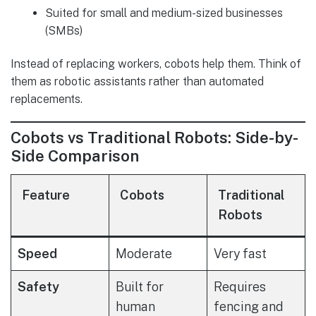
Suited for small and medium-sized businesses
(SMBs)
Instead of replacing workers, cobots help them. Think of
them as robotic assistants rather than automated
replacements.
Cobots vs Traditional Robots: Side-by-
Side Comparison
Feature
Cobots
Traditional
Robots
Speed
Moderate
Very fast
Safety
Built for
Requires
human
fencing and