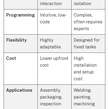
interaction
isolation
Programming
Intuitive, low-
Complex,
code
often requires
experts
Flexibility
Highly
Designed for
adaptable
fixed tasks
Cost
Lower upfront
High
cost
installation
and setup
cost
Applications
Assembly,
Welding,
packaging,
painting,
inspection
machining