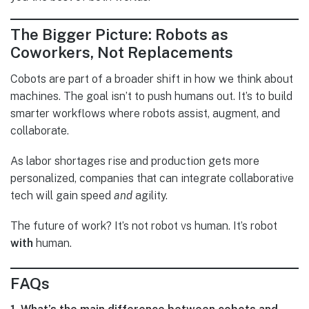
The Bigger Picture: Robots as
Coworkers, Not Replacements
Cobots are part of a broader shift in how we think about
machines. The goal isn’t to push humans out. It’s to build
smarter workflows where robots assist, augment, and
collaborate.
As labor shortages rise and production gets more
personalized, companies that can integrate collaborative
tech will gain speed
and
agility.
The future of work? It’s not robot vs human. It’s robot
with
human.
FAQs