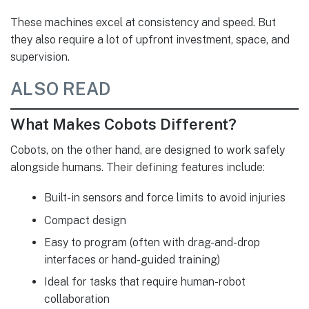
These machines excel at consistency and speed. But
they also require a lot of upfront investment, space, and
supervision.
ALSO READ
What Makes Cobots Different?
Cobots, on the other hand, are designed to work safely
alongside humans. Their defining features include:
Built-in sensors and force limits to avoid injuries
Compact design
Easy to program (often with drag-and-drop
interfaces or hand-guided training)
Ideal for tasks that require human-robot
collaboration