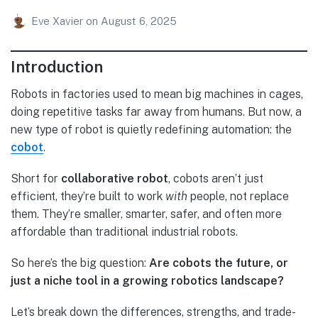
Eve Xavier
on
August 6, 2025
Introduction
Robots in factories used to mean big machines in cages,
doing repetitive tasks far away from humans. But now, a
new type of robot is quietly redefining automation: the
cobot
.
Short for
collaborative robot
, cobots aren’t just
efficient, they’re built to work
with
people, not replace
them. They’re smaller, smarter, safer, and often more
affordable than traditional industrial robots.
So here’s the big question:
Are cobots the future, or
just a niche tool in a growing robotics landscape?
Let’s break down the differences, strengths, and trade-