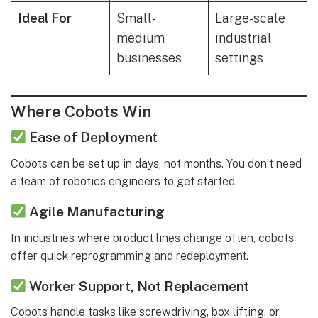
Ideal For
Small-
Large-scale
medium
industrial
businesses
settings
Where Cobots Win
Ease of Deployment
Cobots can be set up in days, not months. You don’t need
a team of robotics engineers to get started.
Agile Manufacturing
In industries where product lines change often, cobots
offer quick reprogramming and redeployment.
Worker Support, Not Replacement
Cobots handle tasks like screwdriving, box lifting, or