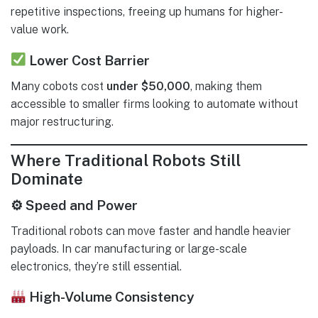
repetitive inspections, freeing up humans for higher-
value work.
Lower Cost Barrier
Many cobots cost
under $50,000
, making them
accessible to smaller firms looking to automate without
major restructuring.
Where Traditional Robots Still
Dominate
⚙ Speed and Power
Traditional robots can move faster and handle heavier
payloads. In car manufacturing or large-scale
electronics, they’re still essential.
High-Volume Consistency