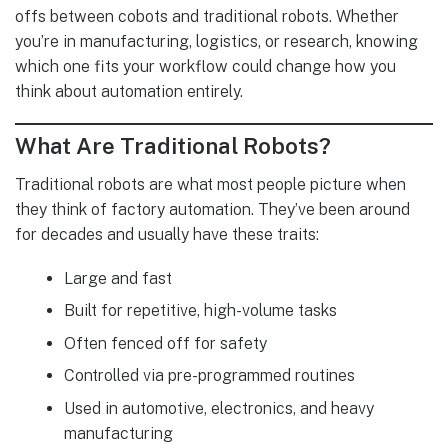
offs between cobots and traditional robots. Whether
you’re in manufacturing, logistics, or research, knowing
which one fits your workflow could change how you
think about automation entirely.
What Are Traditional Robots?
Traditional robots are what most people picture when
they think of factory automation. They’ve been around
for decades and usually have these traits:
Large and fast
Built for repetitive, high-volume tasks
Often fenced off for safety
Controlled via pre-programmed routines
Used in automotive, electronics, and heavy
manufacturing